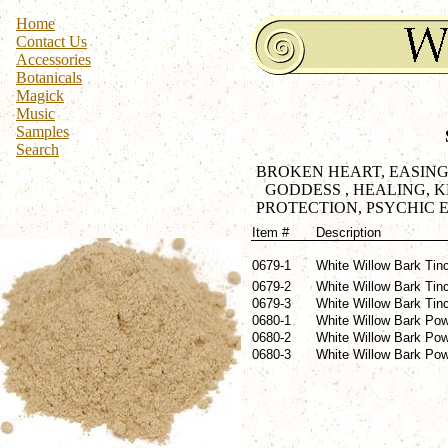
Home
Contact Us
Accessories
Botanicals
Magick
Music
Samples
Search
BROKEN HEART, EASING,
GODDESS , HEALING, 
PROTECTION, PSYCHIC E
Item #
Description
0679-1
White Willow Bark Tinc
0679-2
White Willow Bark Tinc
0679-3
White Willow Bark Tinc
0680-1
White Willow Bark Pow
0680-2
White Willow Bark Pow
0680-3
White Willow Bark Powd