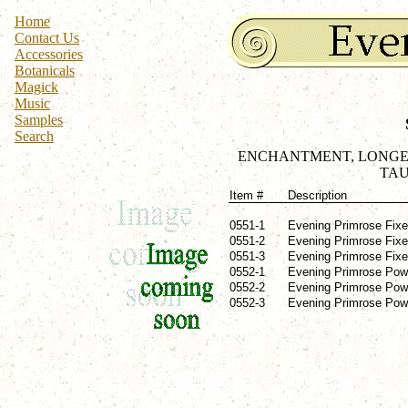
Home
Contact Us
Accessories
Botanicals
Magick
Music
Samples
Search
ENCHANTMENT, LONGEVI
TAU
Item #
Description
0551-1
Evening Primrose Fixed
0551-2
Evening Primrose Fixed
0551-3
Evening Primrose Fixed
0552-1
Evening Primrose Powd
0552-2
Evening Primrose Powd
0552-3
Evening Primrose Powde