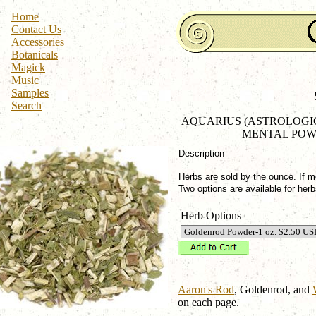
Home
Contact Us
Accessories
Botanicals
Magick
Music
Samples
Search
AQUARIUS (ASTROLOGICA
MENTAL POW
Description
Herbs are sold by the ounce. If m
Two options are available for he
Herb Options
Aaron's Rod
, Goldenrod, and
on each page.